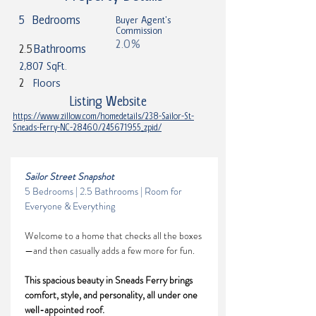
5
Bedrooms
Buyer Agent's
Commission
2.0%
2.5
Bathrooms
2,807 SqFt.
2
Floors
Listing Website
https://www.zillow.com/homedetails/238-Sailor-St-
Sneads-Ferry-NC-28460/245671955_zpid/
Sailor Street Snapshot
5 Bedrooms | 2.5 Bathrooms | Room for 
Everyone & Everything
Welcome to a home that checks all the boxes
—and then casually adds a few more for fun. 
This spacious beauty in Sneads Ferry brings 
comfort, style, and personality, all under one 
well-appointed roof.