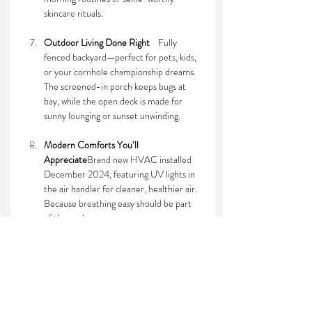
skincare rituals.
Outdoor Living Done Right    
Fully 
fenced backyard—perfect for pets, kids, 
or your cornhole championship dreams. 
The screened-in porch keeps bugs at 
bay, while the open deck is made for 
sunny lounging or sunset unwinding.
Modern Comforts You’ll 
Appreciate
Brand new HVAC installed 
December 2024, featuring UV lights in 
the air handler for cleaner, healthier air. 
Because breathing easy should be part 
of the package.
This home blends everyday functionality with 
just the right amount of flair. If you're looking 
for space, comfort, and a home that’s 
anything but basic—
your search ends here.