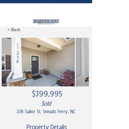
< Back
$399,995
Sold
238 Sailor St. Sneads Ferry, NC
Property Details