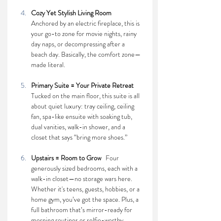
Cozy Yet Stylish Living Room    
Anchored by an electric fireplace, this is 
your go-to zone for movie nights, rainy 
day naps, or decompressing after a 
beach day. Basically, the comfort zone—
made literal.
Primary Suite = Your Private Retreat    
Tucked on the main floor, this suite is all 
about quiet luxury: tray ceiling, ceiling 
fan, spa-like ensuite with soaking tub, 
dual vanities, walk-in shower, and a 
closet that says “bring more shoes.”
Upstairs = Room to Grow   
Four 
generously sized bedrooms, each with a 
walk-in closet—no storage wars here. 
Whether it's teens, guests, hobbies, or a 
home gym, you’ve got the space. Plus, a 
full bathroom that’s mirror-ready for 
morning routines or selfie-worthy 