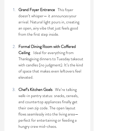
Grand Foyer Entrance   
This foyer 
doesn’t whisper— it 
announces
 your 
arrival. Natural light pours in, creating 
an open, airy vibe that just feels good 
from the first step inside.
Formal Dining Room with Coffered 
Ceiling    
Ideal for everything from 
Thanksgiving dinners to Tuesday takeout 
with candles (no judgment). It’s the kind 
of space that makes even leftovers feel 
elevated.
Chef’s Kitchen Goals   
We’re talking 
walk-in pantry status: snacks, cereals, 
and countertop appliances finally get 
their own zip code. The open layout 
flows seamlessly into the living area—
perfect for entertaining or feeding a 
hungry crew mid-chaos.