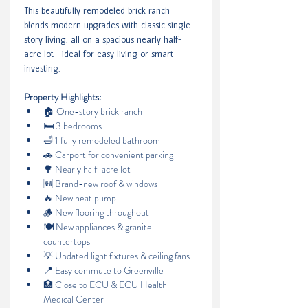
This beautifully remodeled brick ranch 
blends modern upgrades with classic single-
story living, all on a spacious nearly half-
acre lot—ideal for easy living or smart 
investing.
Property Highlights:
🏠 One-story brick ranch
🛏️ 3 bedrooms
🛁 1 fully remodeled bathroom
🚗 Carport for convenient parking
🌳 Nearly half-acre lot
🆕 Brand-new roof & windows
🔥 New heat pump
🪵 New flooring throughout
🍽️ New appliances & granite 
countertops
💡 Updated light fixtures & ceiling fans
📍 Easy commute to Greenville
🏥 Close to ECU & ECU Health 
Medical Center