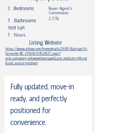
3
Bedrooms
Buyer Agent's
Commission
2.0%
1
Bathrooms
968 SqFt.
1
Floors
Listing Website
https://www.zillow.com/homedetails/2685-Railroad-St-
Farmville-NC-27828/51432827_zpid/?
utm_campaign=zillowwebmessage&utm_medium=referral
&utm_source=txtshare
Fully updated, move-in 
ready, and perfectly 
positioned for 
convenience.