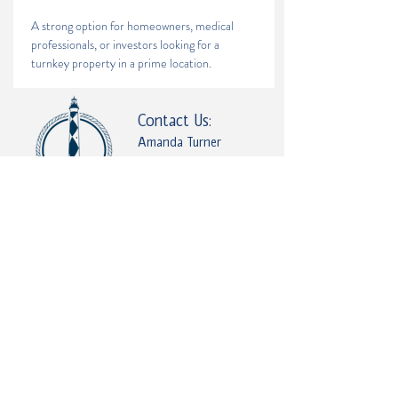
A strong option for homeowners, medical 
professionals, or investors looking for a 
turnkey property in a prime location.
Contact Us:
Amanda Turner
(252) 646-5051
Amanda.coastalnchomes@gmail.com
2685 Railroad St, Farmville, NC 27828, USA