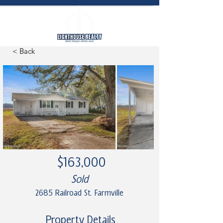
< Back
$163,000
Sold
2685 Railroad St. Farmville
Property Details