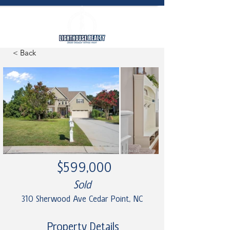
< Back
$599,000
Sold
310 Sherwood Ave Cedar Point, NC
Property Details