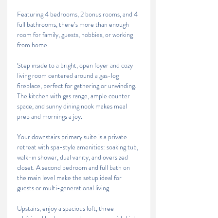
Featuring 4 bedrooms, 2 bonus rooms, and 4 
full bathrooms, there’s more than enough 
room for family, guests, hobbies, or working 
from home.
Step inside to a bright, open foyer and cozy 
living room centered around a gas-log 
fireplace, perfect for gathering or unwinding. 
The kitchen with gas range, ample counter 
space, and sunny dining nook makes meal 
prep and mornings a joy.
Your downstairs primary suite is a private 
retreat with spa-style amenities: soaking tub, 
walk-in shower, dual vanity, and oversized 
closet. A second bedroom and full bath on 
the main level make the setup ideal for 
guests or multi-generational living.
Upstairs, enjoy a spacious loft, three 