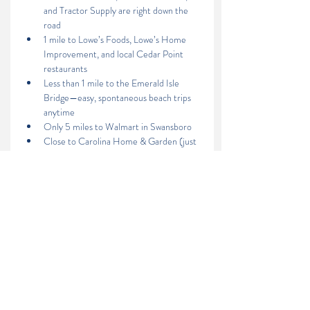
and Tractor Supply are right down the 
road 
1 mile to Lowe’s Foods, Lowe’s Home 
Improvement, and local Cedar Point 
restaurants
Less than 1 mile to the Emerald Isle 
Bridge—easy, spontaneous beach trips 
anytime
Only 5 miles to Walmart in Swansboro
Close to Carolina Home & Garden (just 
a little over 4 miles away), where you 
can spend a relaxing Sunday morning 
browsing plants, enjoying a coffee from 
the café, or sampling local flavors from a 
food truck.
Contact Us:
Lighthouse Realty
(252) 646-5051
lighthouserealtync@gmail.com