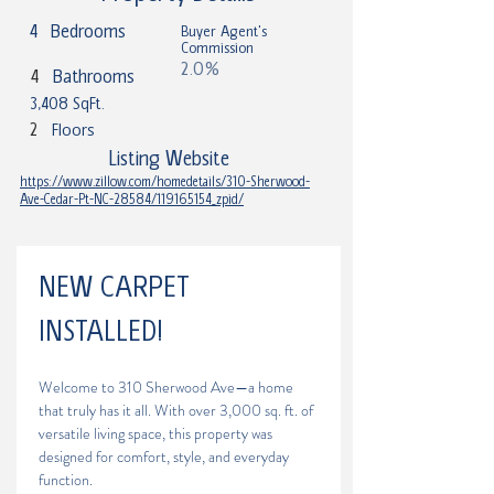
4
Bedrooms
Buyer Agent's
Commission
2.0%
4
Bathrooms
3,408 SqFt.
2
Floors
Listing Website
https://www.zillow.com/homedetails/310-Sherwood-
Ave-Cedar-Pt-NC-28584/119165154_zpid/
NEW CARPET 
INSTALLED! 
Welcome to 310 Sherwood Ave—a home 
that truly has it all. With over 3,000 sq. ft. of 
versatile living space, this property was 
designed for comfort, style, and everyday 
function. 