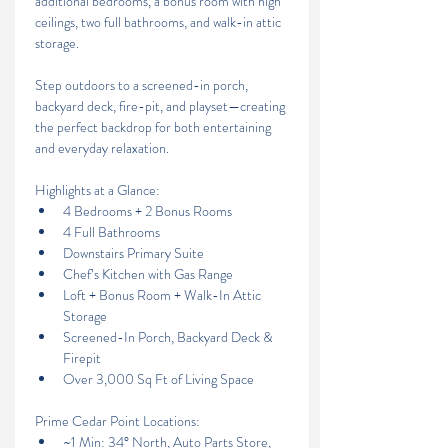
additional bedrooms, a bonus room with high 
ceilings, two full bathrooms, and walk-in attic 
storage.
Step outdoors to a screened-in porch, 
backyard deck, fire-pit, and playset—creating 
the perfect backdrop for both entertaining 
and everyday relaxation.
Highlights at a Glance:
4 Bedrooms + 2 Bonus Rooms
4 Full Bathrooms
Downstairs Primary Suite
Chef’s Kitchen with Gas Range
Loft + Bonus Room + Walk-In Attic 
Storage
Screened-In Porch, Backyard Deck & 
Firepit
Over 3,000 Sq Ft of Living Space
Prime Cedar Point Locations: 
~1 Min: 34° North, Auto Parts Store, 