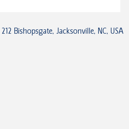
212 Bishopsgate, Jacksonville, NC, USA