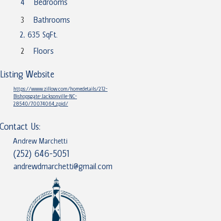
4
Bedrooms
3
Bathrooms
2, 635 SqFt.
2
Floors
Listing Website
https://www.zillow.com/homedetails/212-
Bishopsgate-Jacksonville-NC-
28540/70074064_zpid/
Contact Us:
Andrew Marchetti
(252) 646-5051
andrewdmarchetti@gmail.com