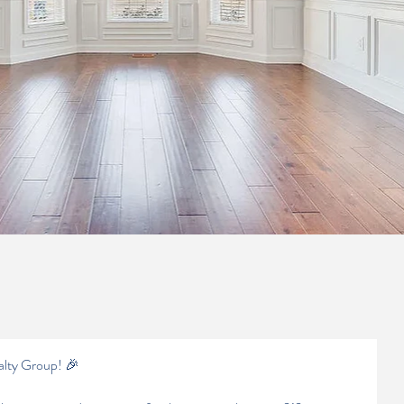
alty Group! 🎉