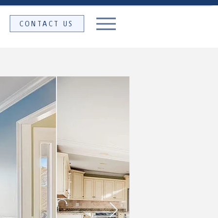
CONTACT US