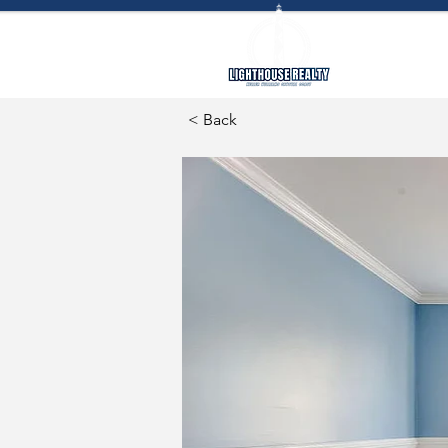
SEARC
< Back