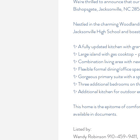
We're thrilled to announce that our
Bishopsgate, Jacksonville, NC 28
Nestled in the charming Woodlands
Jacksonville High School and boast
✨ A fully updated kitchen with gra
✨ Large island with gas cooktop - p
✨ Combination living area with new
✨ Flexible formal dining/office spac
✨ Gorgeous primary suite with a sp
✨ Three additional bedrooms on th
✨ Additional kitchen for outdoor e
This home is the epitome of comfor
available in documents.
Listed by:
Wendy Robinson
910-459-9411,