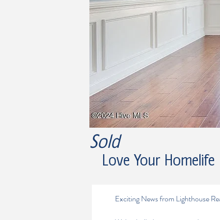
Sold
Love Your Homelife
Exciting News from Lighthouse Re