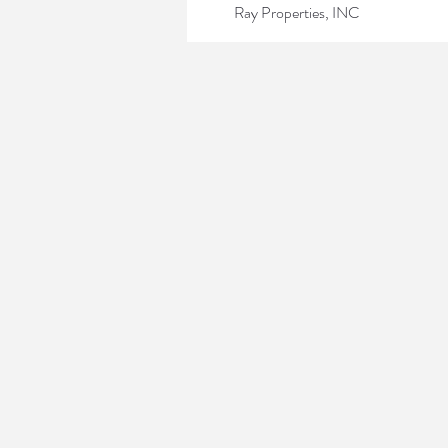
Ray Properties, INC