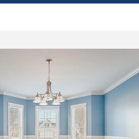
H LISTINGS
I'M A BUYER
I'M A SELLER
JOIN OUR TEAM