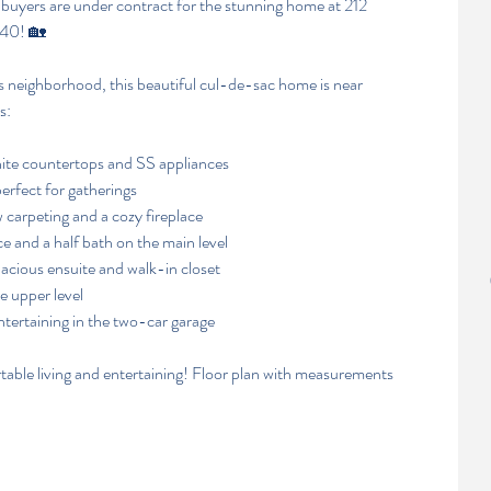
 buyers are under contract for the stunning home at 212 
540! 🏡
 neighborhood, this beautiful cul-de-sac home is near 
s:
nite countertops and SS appliances
erfect for gatherings
 carpeting and a cozy fireplace
e and a half bath on the main level
acious ensuite and walk-in closet
e upper level
ntertaining in the two-car garage
table living and entertaining! Floor plan with measurements 