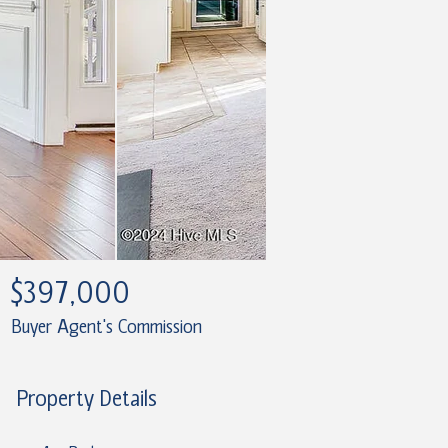
$397,000
Buyer Agent's Commission
Property Details